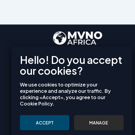
EXPLORE
PRIVACY POLICY
TERMS AND CONDITIONS
COOKIES
We use cookies to optimize your
CONTACT
experience and analyze our traffic. By
clicking «Accept», you agree to our
info@mvno-africa.com
Cookie Policy.
mvno-africa
ACCEPT
MANAGE