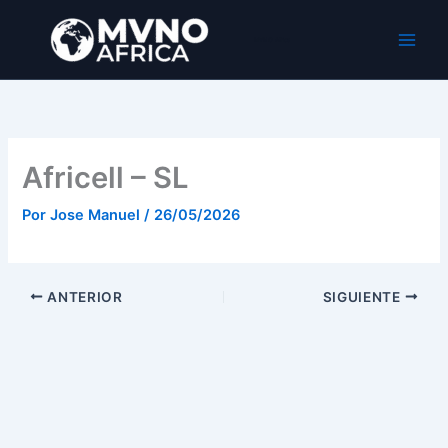
Ir
al
MVNO Africa
contenido
Africell – SL
Por
Jose Manuel
/
26/05/2026
ANTERIOR
SIGUIENTE