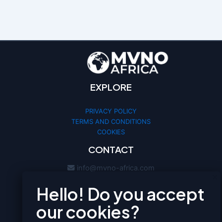
EXPLORE
PRIVACY POLICY
TERMS AND CONDITIONS
COOKIES
CONTACT
We use cookies to optimize your
experience and analyze our traffic. By
info@mvno-africa.com
clicking «Accept», you agree to our
mvno-africa
Cookie Policy.
ACCEPT
MANAGE