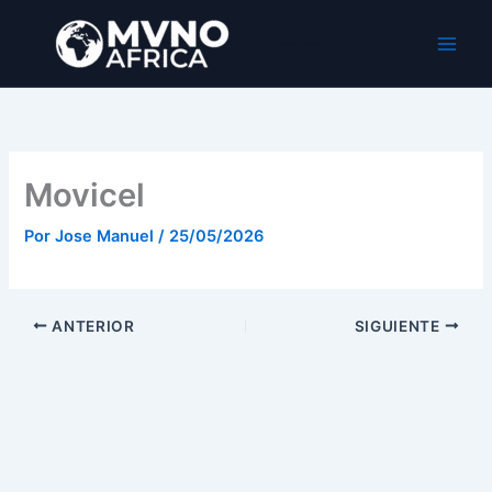
Ir
al
MVNO Africa
contenido
Movicel
Por
Jose Manuel
/
25/05/2026
ANTERIOR
SIGUIENTE