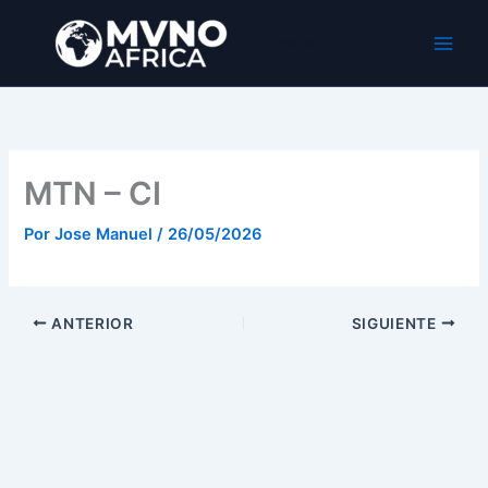
Ir
al
MVNO Africa
contenido
MTN – CI
Por
Jose Manuel
/
26/05/2026
ANTERIOR
SIGUIENTE