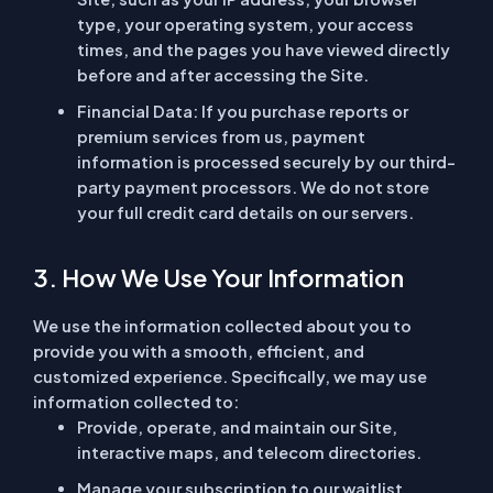
type, your operating system, your access
times, and the pages you have viewed directly
before and after accessing the Site.
Financial Data:
If you purchase reports or
premium services from us, payment
information is processed securely by our third-
party payment processors. We do not store
your full credit card details on our servers.
3. How We Use Your Information
We use the information collected about you to
provide you with a smooth, efficient, and
customized experience. Specifically, we may use
information collected to:
Provide, operate, and maintain our Site,
interactive maps, and telecom directories.
Manage your subscription to our waitlist,