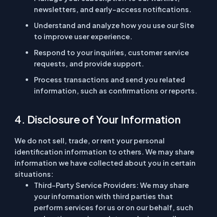
newsletters, and early-access notifications.
Understand and analyze how you use our Site
to improve user experience.
Respond to your inquiries, customer service
requests, and provide support.
Process transactions and send you related
information, such as confirmations or reports.
4. Disclosure of Your Information
We do not sell, trade, or rent your personal
identification information to others. We may share
information we have collected about you in certain
situations:
Third-Party Service Providers:
We may share
your information with third parties that
perform services for us or on our behalf, such