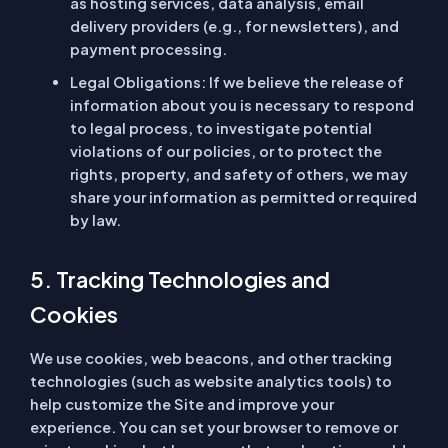
as hosting services, data analysis, email
delivery providers (e.g., for newsletters), and
payment processing.
Legal Obligations:
If we believe the release of
information about you is necessary to respond
to legal process, to investigate potential
violations of our policies, or to protect the
rights, property, and safety of others, we may
share your information as permitted or required
by law.
5. Tracking Technologies and
Cookies
We use cookies, web beacons, and other tracking
technologies (such as website analytics tools) to
help customize the Site and improve your
experience. You can set your browser to remove or