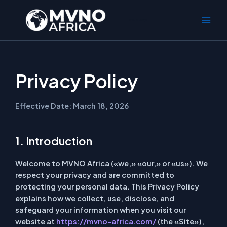
Ir
al
MVNO Africa
contenido
Privacy Policy
Effective Date: March 18, 2026
1. Introduction
Welcome to MVNO Africa («we,» «our,» or «us»). We
respect your privacy and are committed to
protecting your personal data. This Privacy Policy
explains how we collect, use, disclose, and
safeguard your information when you visit our
website at
https://mvno-africa.com/
(the «Site»),