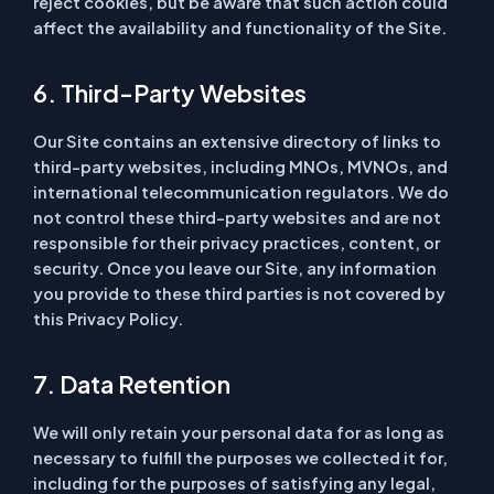
reject cookies, but be aware that such action could
affect the availability and functionality of the Site.
6. Third-Party Websites
Our Site contains an extensive directory of links to
third-party websites, including MNOs, MVNOs, and
international telecommunication regulators. We do
not control these third-party websites and are not
responsible for their privacy practices, content, or
security. Once you leave our Site, any information
you provide to these third parties is not covered by
this Privacy Policy.
7. Data Retention
We will only retain your personal data for as long as
necessary to fulfill the purposes we collected it for,
including for the purposes of satisfying any legal,