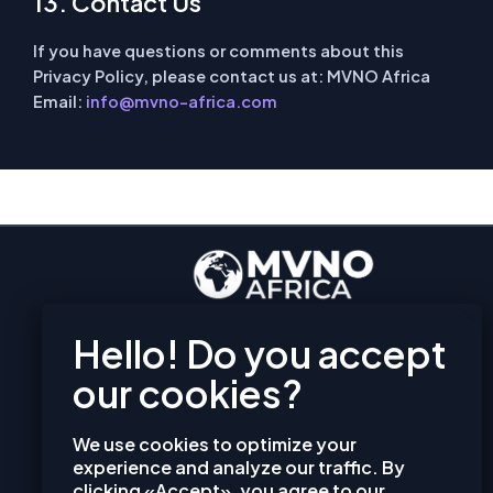
13. Contact Us
If you have questions or comments about this
Privacy Policy, please contact us at:
MVNO Africa
Email:
info@mvno-africa.com
EXPLORE
PRIVACY POLICY
TERMS AND CONDITIONS
COOKIES
We use cookies to optimize your
CONTACT
experience and analyze our traffic. By
clicking «Accept», you agree to our