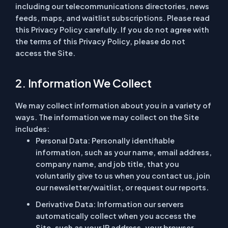
including our telecommunications directories, news
feeds, maps, and waitlist subscriptions. Please read
this Privacy Policy carefully. If you do not agree with
the terms of this Privacy Policy, please do not
access the Site.
2. Information We Collect
We may collect information about you in a variety of
ways. The information we may collect on the Site
includes:
Personal Data:
Personally identifiable
information, such as your name, email address,
company name, and job title, that you
voluntarily give to us when you contact us, join
our newsletter/waitlist, or request our reports.
Derivative Data:
Information our servers
automatically collect when you access the
Site, such as your IP address, your browser