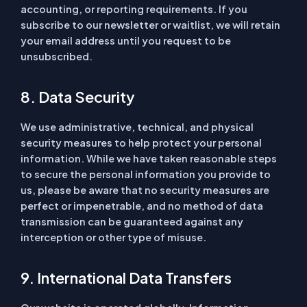
accounting, or reporting requirements. If you
subscribe to our newsletter or waitlist, we will retain
your email address until you request to be
unsubscribed.
8. Data Security
We use administrative, technical, and physical
security measures to help protect your personal
information. While we have taken reasonable steps
to secure the personal information you provide to
us, please be aware that no security measures are
perfect or impenetrable, and no method of data
transmission can be guaranteed against any
interception or other type of misuse.
9. International Data Transfers