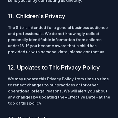
send you, or by contacting us directly.
11. Children’s Privacy
The Site is intended for a general business audience
and professionals. We do not knowingly collect
personally identifiable information from children
under 18. If you become aware that a child has
provided us with personal data, please contact us.
12. Updates to This Privacy Policy
We may update this Privacy Policy from time to time
to reflect changes to our practices or for other
operational or legal reasons. We will alert you about
any changes by updating the «Effective Date» at the
top of this policy.