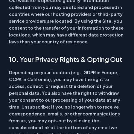
Our website is operated globally. Information
collected from you may be stored and processed in
countries where our hosting providers or third-party
service providers are located. By using the Site, you
consent to the transfer of your information to these
locations, which may have different data protection
laws than your country of residence.
10. Your Privacy Rights & Opting Out
Depending on your location (e.g., GDPR in Europe,
CCPA in California), you may have the right to
access, correct, or request the deletion of your
personal data. You also have the right to withdraw
your consent to our processing of your data at any
time.
Unsubscribe:
If you no longer wish to receive
correspondence, emails, or other communications
from us, you may opt-out by clicking the
«unsubscribe» link at the bottom of any email we