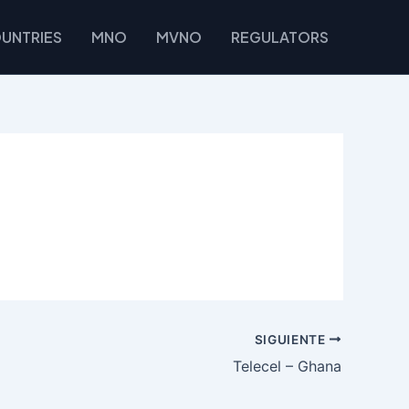
UNTRIES
MNO
MVNO
REGULATORS
SIGUIENTE
Telecel – Ghana