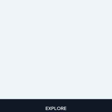
EXPLORE