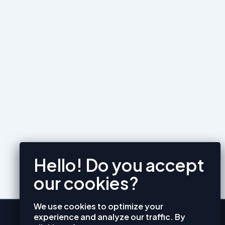
We use cookies to optimize your
experience and analyze our traffic. By
CONTACT