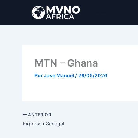
Ir
al
MVNO Africa
contenido
MTN – Ghana
Por
Jose Manuel
/
26/05/2026
ANTERIOR
Expresso Senegal