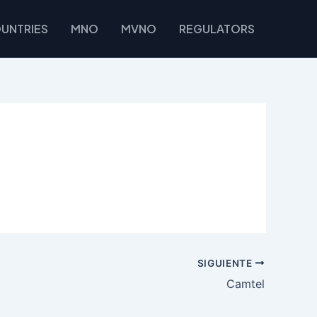
UNTRIES
MNO
MVNO
REGULATORS
SIGUIENTE
Camtel