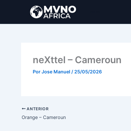
Ir
al
MVNO Africa
contenido
neXttel – Cameroun
Por
Jose Manuel
/
25/05/2026
ANTERIOR
Orange – Cameroun