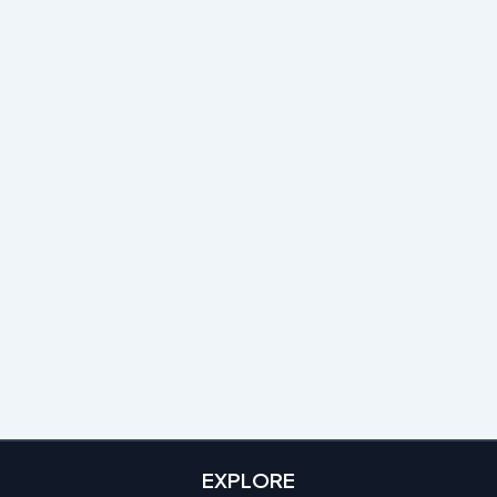
EXPLORE