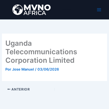
Ir
al
MVNO Africa
contenido
Uganda
Telecommunications
Corporation Limited
Por
Jose Manuel
/
03/06/2026
ANTERIOR