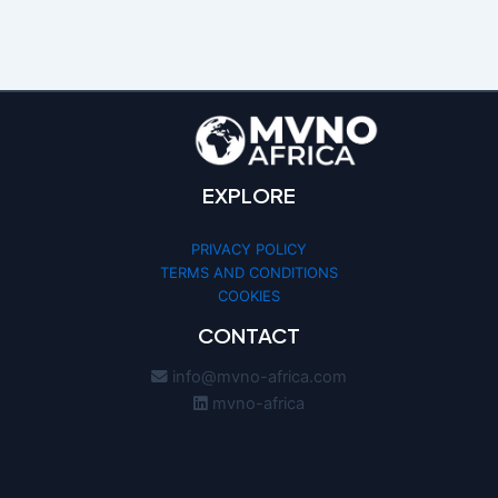
EXPLORE
PRIVACY POLICY
TERMS AND CONDITIONS
COOKIES
CONTACT
info@mvno-africa.com
mvno-africa