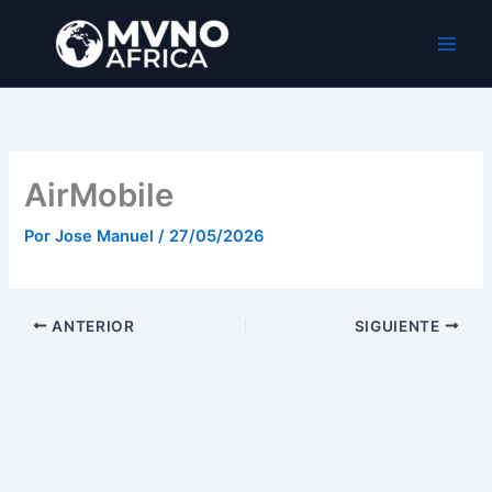
Ir
al
MVNO Africa
contenido
AirMobile
Por
Jose Manuel
/
27/05/2026
ANTERIOR
SIGUIENTE