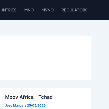
UNTRIES
MNO
MVNO
REGULATORS
Moov Africa – Tchad
Jose Manuel
/
25/05/2026