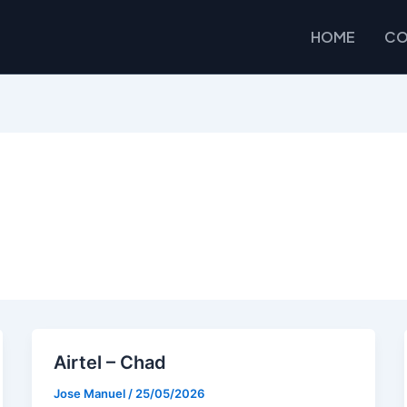
HOME
CO
Airtel – Chad
Jose Manuel
/
25/05/2026