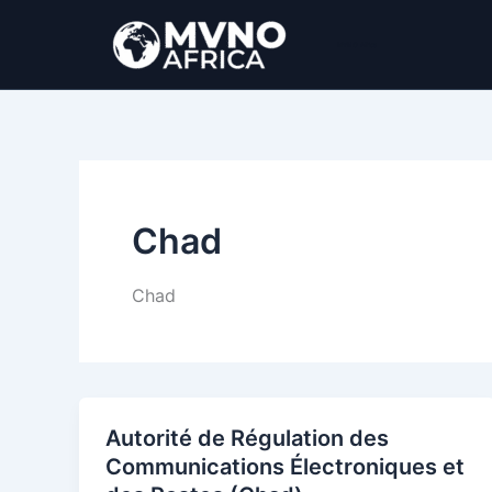
Ir
al
MVNO Africa
contenido
Chad
Chad
Autorité de Régulation des
Communications Électroniques et