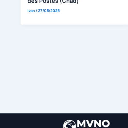
des Postes (Chad)
Ivan
/
27/05/2026