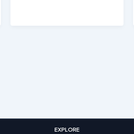
EXPLORE