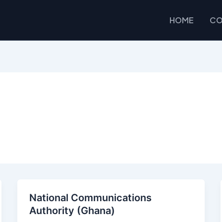
HOME
CO
National Communications
Authority (Ghana)