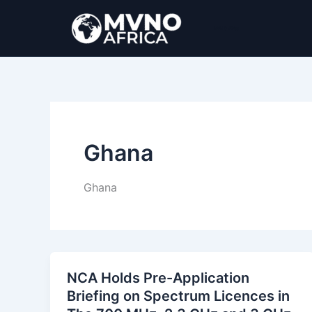
Ir
al
MVNO Africa
contenido
Ghana
Ghana
NCA Holds Pre-Application
Briefing on Spectrum Licences in