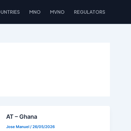
UNTRIES
MNO
MVNO
REGULATORS
AT – Ghana
Jose Manuel
/
26/05/2026