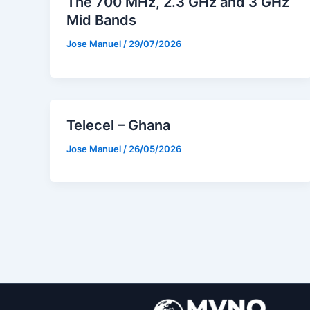
The 700 MHz, 2.3 GHz and 3 GHz
Mid Bands
Jose Manuel
/
29/07/2026
Telecel – Ghana
Jose Manuel
/
26/05/2026