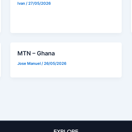
Ivan
/
27/05/2026
MTN – Ghana
Jose Manuel
/
26/05/2026
EXPLORE