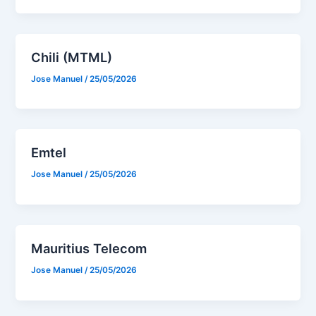
Chili (MTML)
Jose Manuel
/
25/05/2026
Emtel
Jose Manuel
/
25/05/2026
Mauritius Telecom
Jose Manuel
/
25/05/2026