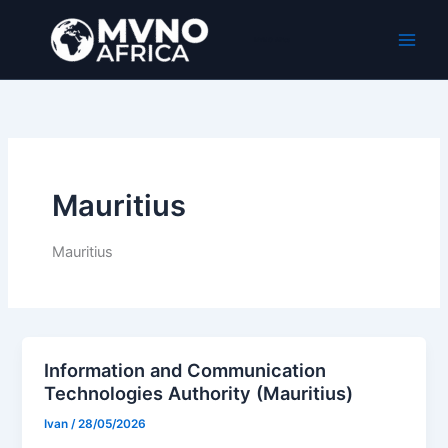
Ir
al
MVNO Africa
contenido
Mauritius
Mauritius
Information and Communication
Technologies Authority (Mauritius)
Ivan
/
28/05/2026