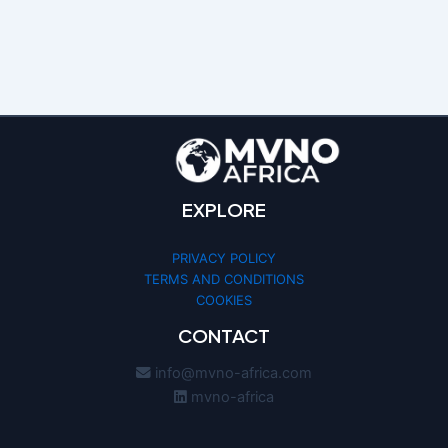
EXPLORE
PRIVACY POLICY
TERMS AND CONDITIONS
COOKIES
We use cookies to optimize your
CONTACT
experience and analyze our traffic. By
clicking «Accept», you agree to our
info@mvno-africa.com
Cookie Policy.
mvno-africa
ACCEPT
MANAGE